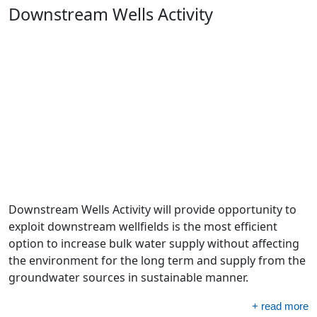
Downstream Wells Activity
Downstream Wells Activity will provide opportunity to
exploit downstream wellfields is the most efficient
option to increase bulk water supply without affecting
the environment for the long term and supply from the
groundwater sources in sustainable manner.
+ read more