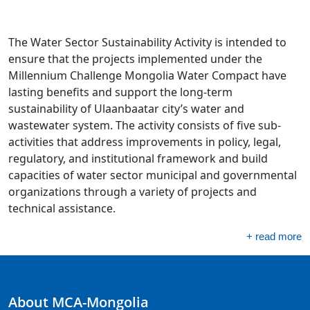
The Water Sector Sustainability Activity is intended to
ensure that the projects implemented under the
Millennium Challenge Mongolia Water Compact have
lasting benefits and support the long-term
sustainability of Ulaanbaatar city’s water and
wastewater system. The activity consists of five sub-
activities that address improvements in policy, legal,
regulatory, and institutional framework and build
capacities of water sector municipal and governmental
organizations through a variety of projects and
technical assistance.
+ read more
About MCA-Mongolia