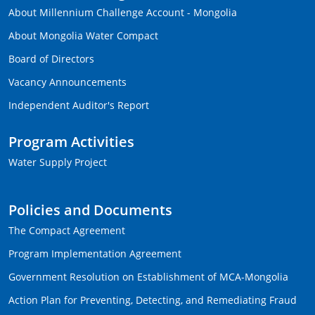
About Millennium Challenge Account - Mongolia
About Mongolia Water Compact
Board of Directors
Vacancy Announcements
Independent Auditor's Report
Program Activities
Water Supply Project
Policies and Documents
The Compact Agreement
Program Implementation Agreement
Government Resolution on Establishment of MCA-Mongolia
Action Plan for Preventing, Detecting, and Remediating Fraud