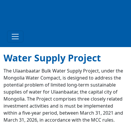
Water Supply Project
The Ulaanbaatar Bulk Water Supply Project, under the
Mongolia Water Compact, is designed to address the
potential problem of limited long-term sustainable
supplies of water for Ulaanbaatar, the capital city of
Mongolia. The Project comprises three closely related
investment activities and is must be implemented
within a five-year period, between March 31, 2021 and
March 31, 2026, in accordance with the MCC rules.