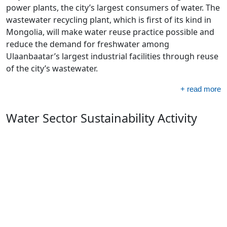
power plants, the city’s largest consumers of water. The
wastewater recycling plant, which is first of its kind in
Mongolia, will make water reuse practice possible and
reduce the demand for freshwater among
Ulaanbaatar’s largest industrial facilities through reuse
of the city’s wastewater.
+ read more
Water Sector Sustainability Activity