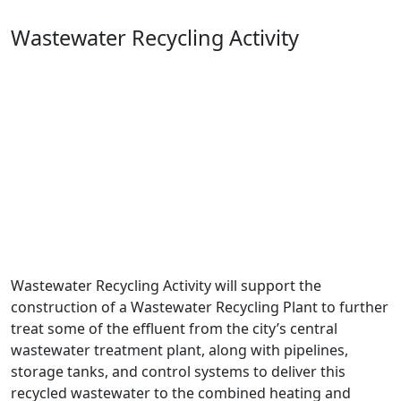
Wastewater Recycling Activity
Wastewater Recycling Activity will support the
construction of a Wastewater Recycling Plant to further
treat some of the effluent from the city’s central
wastewater treatment plant, along with pipelines,
storage tanks, and control systems to deliver this
recycled wastewater to the combined heating and