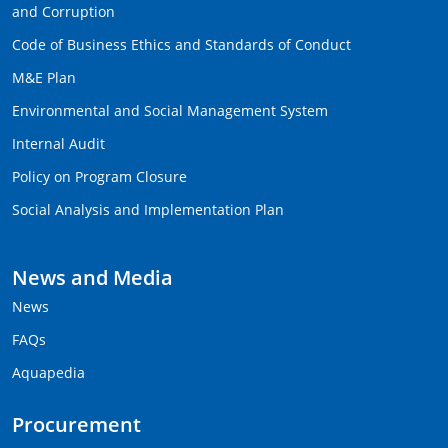
and Corruption
Code of Business Ethics and Standards of Conduct
M&E Plan
Environmental and Social Management System
Internal Audit
Policy on Program Closure
Social Analysis and Implementation Plan
News and Media
News
FAQs
Aquapedia
Procurement