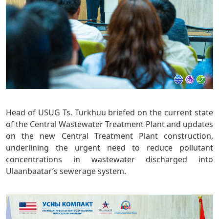
Head of USUG Ts. Turkhuu briefed on the current state
of the Central Wastewater Treatment Plant and updates
on the new Central Treatment Plant construction,
underlining the urgent need to reduce pollutant
concentrations in wastewater discharged into
Ulaanbaatar’s sewerage system.