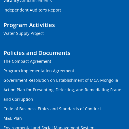
Vacancy Announcements
Independent Auditor's Report
Program Activities
Water Supply Project
Policies and Documents
The Compact Agreement
Program Implementation Agreement
Government Resolution on Establishment of MCA-Mongolia
Action Plan for Preventing, Detecting, and Remediating Fraud
and Corruption
Code of Business Ethics and Standards of Conduct
M&E Plan
Environmental and Social Management System