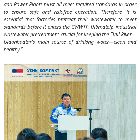
and Power Plants must all meet required standards in order
to ensure safe and risk-free operation. Therefore, it is
essential that factories pretreat their wastewater to meet
standards before it enters the CWWTP. Ultimately, industrial
wastewater pretreatment crucial for keeping the Tuul River—
Ulaanbaatar’s main source of drinking water—clean and
healthy.”