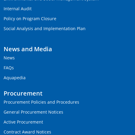
Internal Audit
Policy on Program Closure
Social Analysis and Implementation Plan
News and Media
News
FAQs
Aquapedia
Procurement
Procurement Policies and Procedures
General Procurement Notices
Active Procurement
Contract Award Notices