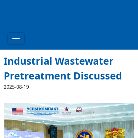
Industrial Wastewater
Pretreatment Discussed
2025-08-19