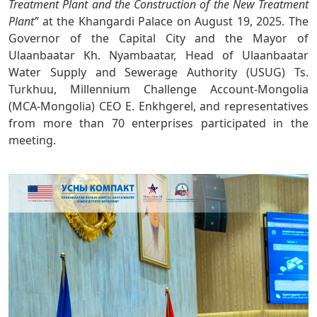
Treatment Plant and the Construction of the New Treatment
Plant”
at the Khangardi Palace on August 19, 2025. The
Governor of the Capital City and the Mayor of
Ulaanbaatar Kh. Nyambaatar, Head of Ulaanbaatar
Water Supply and Sewerage Authority (USUG) Ts.
Turkhuu, Millennium Challenge Account-Mongolia
(MCA-Mongolia) CEO E. Enkhgerel, and representatives
from more than 70 enterprises participated in the
meeting.