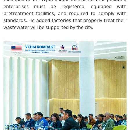
enterprises must be registered, equipped with
pretreatment facilities, and required to comply with
standards. He added factories that properly treat their
wastewater will be supported by the city.