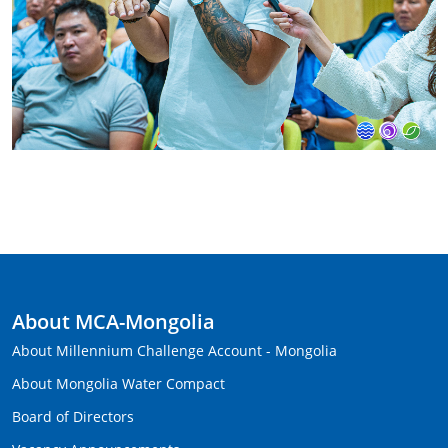
About MCA-Mongolia
About Millennium Challenge Account - Mongolia
About Mongolia Water Compact
Board of Directors