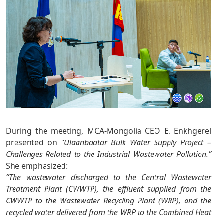
During the meeting, MCA-Mongolia CEO E. Enkhgerel
presented on
“Ulaanbaatar Bulk Water Supply Project –
Challenges Related to the Industrial Wastewater Pollution.”
She emphasized:
“The wastewater discharged to the Central Wastewater
Treatment Plant (CWWTP), the effluent supplied from the
CWWTP to the Wastewater Recycling Plant (WRP), and the
recycled water delivered from the WRP to the Combined Heat