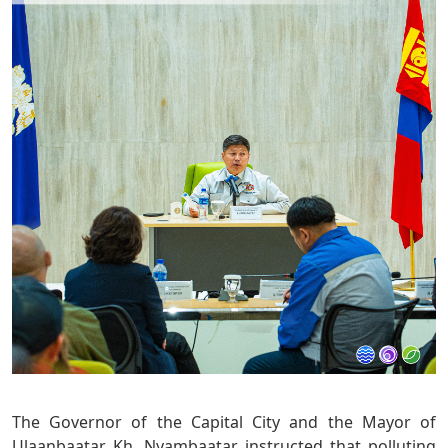
The Governor of the Capital City and the Mayor of
Ulaanbaatar Kh. Nyambaatar instructed that polluting