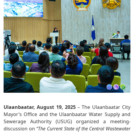
Ulaanbaatar, August 19, 2025
– The Ulaanbaatar City
Mayor’s Office and the Ulaanbaatar Water Supply and
Sewerage Authority (USUG) organized a meeting-
discussion on
“The Current State of the Central Wastewater