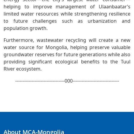
helping to improve management of Ulaanbaatar’s
limited water resources while strengthening resilience
to future challenges such as urbanization and
population growth.
Furthermore, wastewater recycling will create a new
water source for Mongolia, helping preserve valuable
groundwater reserves for future generations while also
providing significant ecological benefits to the Tuul
River ecosystem.
---------------------------------000-------------------------------
About MCA-Mongolia