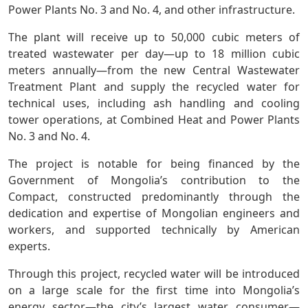
Power Plants No. 3 and No. 4, and other infrastructure.
The plant will receive up to 50,000 cubic meters of
treated wastewater per day—up to 18 million cubic
meters annually—from the new Central Wastewater
Treatment Plant and supply the recycled water for
technical uses, including ash handling and cooling
tower operations, at Combined Heat and Power Plants
No. 3 and No. 4.
The project is notable for being financed by the
Government of Mongolia’s contribution to the
Compact, constructed predominantly through the
dedication and expertise of Mongolian engineers and
workers, and supported technically by American
experts.
Through this project, recycled water will be introduced
on a large scale for the first time into Mongolia’s
energy sector—the city’s largest water consumer—