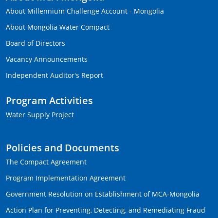
About Millennium Challenge Account - Mongolia
About Mongolia Water Compact
Board of Directors
Vacancy Announcements
Independent Auditor's Report
Program Activities
Water Supply Project
Policies and Documents
The Compact Agreement
Program Implementation Agreement
Government Resolution on Establishment of MCA-Mongolia
Action Plan for Preventing, Detecting, and Remediating Fraud