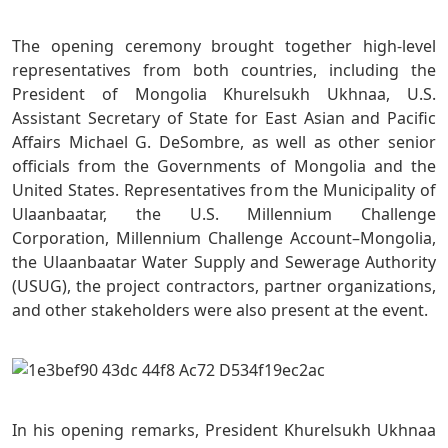
The opening ceremony brought together high-level
representatives from both countries, including the
President of Mongolia Khurelsukh Ukhnaa, U.S.
Assistant Secretary of State for East Asian and Pacific
Affairs Michael G. DeSombre, as well as other senior
officials from the Governments of Mongolia and the
United States. Representatives from the Municipality of
Ulaanbaatar, the U.S. Millennium Challenge
Corporation, Millennium Challenge Account–Mongolia,
the Ulaanbaatar Water Supply and Sewerage Authority
(USUG), the project contractors, partner organizations,
and other stakeholders were also present at the event.
In his opening remarks, President Khurelsukh Ukhnaa