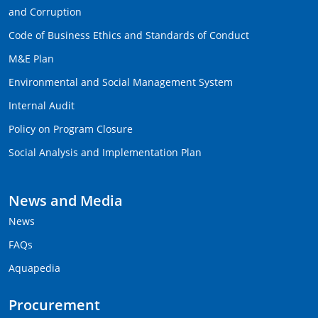
and Corruption
Code of Business Ethics and Standards of Conduct
M&E Plan
Environmental and Social Management System
Internal Audit
Policy on Program Closure
Social Analysis and Implementation Plan
News and Media
News
FAQs
Aquapedia
Procurement