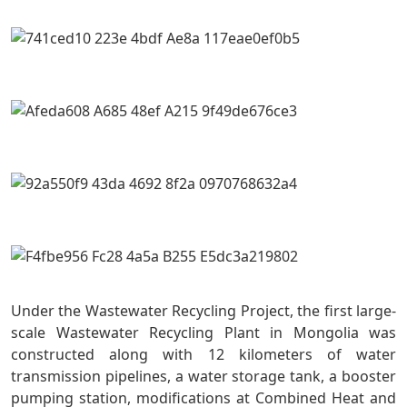
Under the Wastewater Recycling Project, the first large-
scale Wastewater Recycling Plant in Mongolia was
constructed along with 12 kilometers of water
transmission pipelines, a water storage tank, a booster
pumping station, modifications at Combined Heat and