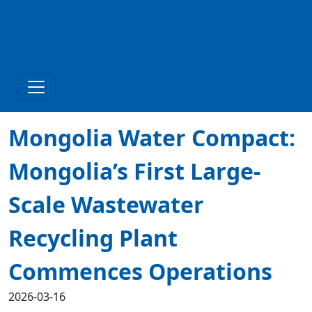
Mongolia Water Compact:
Mongolia’s First Large-
Scale Wastewater
Recycling Plant
Commences Operations
2026-03-16