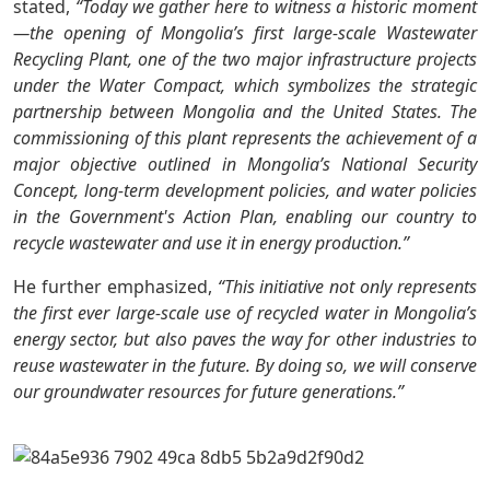
stated,
“Today we gather here to witness a historic moment
—the opening of Mongolia’s first large-scale Wastewater
Recycling Plant, one of the two major infrastructure projects
under the Water Compact, which symbolizes the strategic
partnership between Mongolia and the United States. The
commissioning of this plant represents the achievement of a
major objective outlined in Mongolia’s National Security
Concept, long-term development policies, and water policies
in the Government's Action Plan, enabling our country to
recycle wastewater and use it in energy production.”
He further emphasized,
“This initiative not only represents
the first ever large-scale use of recycled water in Mongolia’s
energy sector, but also paves the way for other industries to
reuse wastewater in the future. By doing so, we will conserve
our groundwater resources for future generations.”