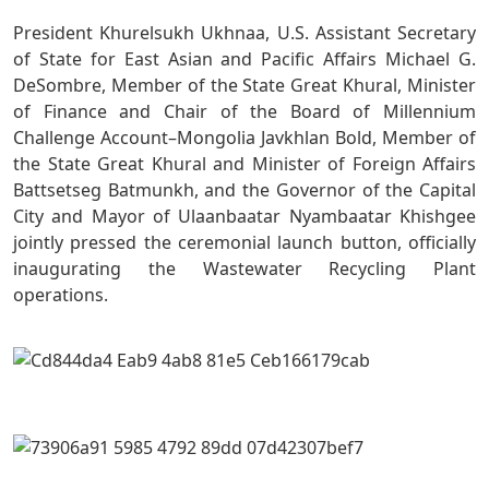
President Khurelsukh Ukhnaa, U.S. Assistant Secretary
of State for East Asian and Pacific Affairs Michael G.
DeSombre, Member of the State Great Khural, Minister
of Finance and Chair of the Board of Millennium
Challenge Account–Mongolia Javkhlan Bold, Member of
the State Great Khural and Minister of Foreign Affairs
Battsetseg Batmunkh, and the Governor of the Capital
City and Mayor of Ulaanbaatar Nyambaatar Khishgee
jointly pressed the ceremonial launch button, officially
inaugurating the Wastewater Recycling Plant
operations.