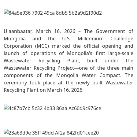
Ulaanbaatar, March 16, 2026 – The Government of
Mongolia and the U.S. Millennium Challenge
Corporation (MCC) marked the official opening and
launch of operations of Mongolia’s first large-scale
Wastewater Recycling Plant, built under the
Wastewater Recycling Project—one of the three main
components of the Mongolia Water Compact. The
ceremony took place at the newly built Wastewater
Recycling Plant on March 16, 2026.