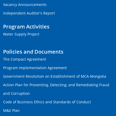
Vacancy Announcements
Independent Auditor's Report
Program Activities
Water Supply Project
Policies and Documents
The Compact Agreement
Program Implementation Agreement
Government Resolution on Establishment of MCA-Mongolia
Action Plan for Preventing, Detecting, and Remediating Fraud
and Corruption
Code of Business Ethics and Standards of Conduct
M&E Plan