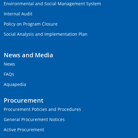
Environmental and Social Management System
Internal Audit
Policy on Program Closure
Social Analysis and Implementation Plan
News and Media
News
FAQs
Aquapedia
Procurement
Procurement Policies and Procedures
General Procurement Notices
Active Procurement