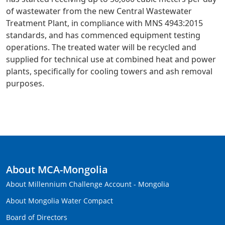
of wastewater from the new Central Wastewater
Treatment Plant, in compliance with MNS 4943:2015
standards, and has commenced equipment testing
operations. The treated water will be recycled and
supplied for technical use at combined heat and power
plants, specifically for cooling towers and ash removal
purposes.
About MCA-Mongolia
About Millennium Challenge Account - Mongolia
About Mongolia Water Compact
Board of Directors