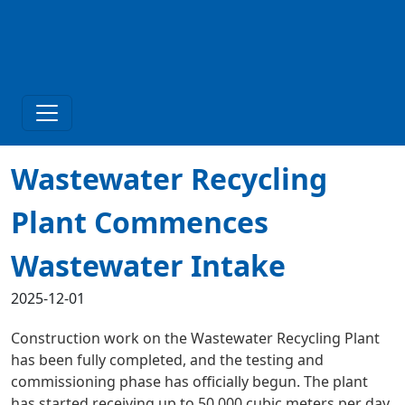
Wastewater Recycling
Plant Commences
Wastewater Intake
2025-12-01
Construction work on the Wastewater Recycling Plant
has been fully completed, and the testing and
commissioning phase has officially begun. The plant
has started receiving up to 50,000 cubic meters per day